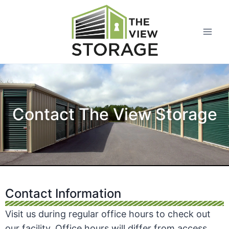
Contact The View Storage
Contact Information
Visit us during regular office hours to check out
our facility. Office hours will differ from access