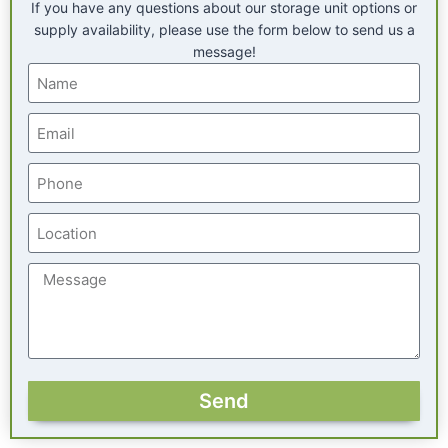
If you have any questions about our storage unit options or
supply availability, please use the form below to send us a
message!
Send