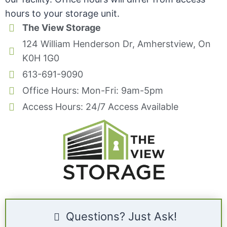
hours to your storage unit.
The View Storage
124 William Henderson Dr, Amherstview, On
K0H 1G0
613-691-9090
Office Hours: Mon-Fri: 9am-5pm
Access Hours: 24/7 Access Available
Questions? Just Ask!