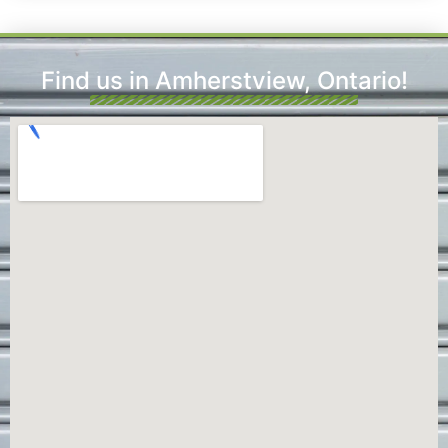
Find us in Amherstview, Ontario!